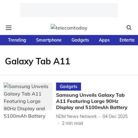
Trending
Smartphone
Gadgets
Apps
Entertai
Galaxy Tab A11
Gadgets
Samsung Unveils Galaxy Tab
A11 Featuring Large 90Hz
Display and 5100mAh Battery
NDM News Network
04 Dec 2025
2
min read