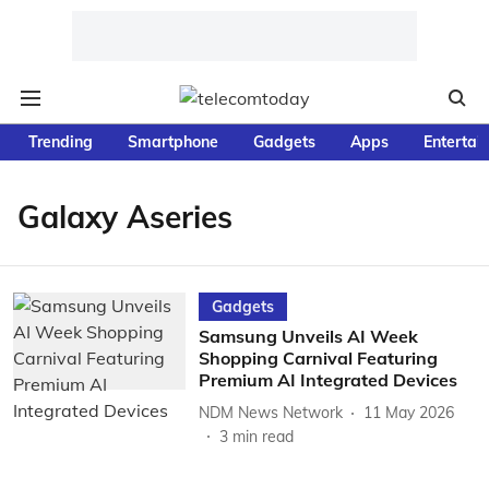
Trending
Smartphone
Gadgets
Apps
Entertai
Galaxy Aseries
Gadgets
Samsung Unveils AI Week
Shopping Carnival Featuring
Premium AI Integrated Devices
NDM News Network
11 May 2026
3
min read