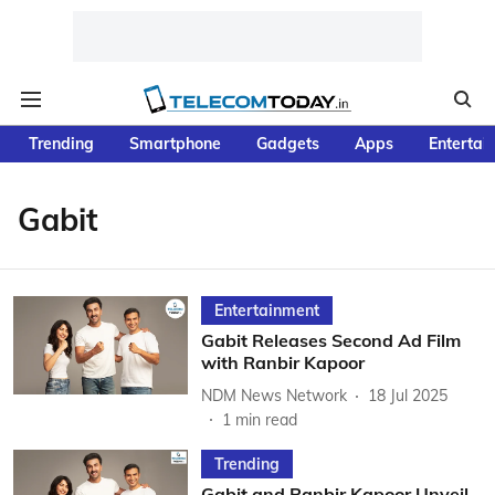
Trending
Smartphone
Gadgets
Apps
Entertai
Gabit
Entertainment
Gabit Releases Second Ad Film
with Ranbir Kapoor
NDM News Network
18 Jul 2025
1
min read
Trending
Gabit and Ranbir Kapoor Unveil