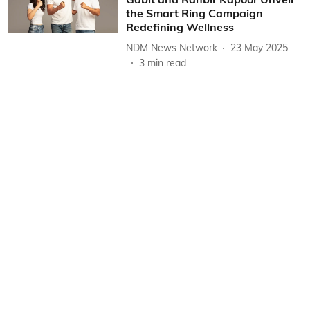
the Smart Ring Campaign
Redefining Wellness
NDM News Network
23 May 2025
3
min read