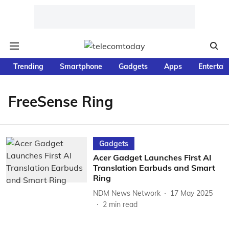
Trending
Smartphone
Gadgets
Apps
Entertai
FreeSense Ring
Gadgets
Acer Gadget Launches First AI
Translation Earbuds and Smart
Ring
NDM News Network
17 May 2025
2
min read