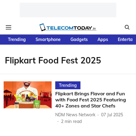
Trending
Smartphone
Gadgets
Apps
Entertai
Flipkart Food Fest 2025
Trending
Flipkart Brings Flavor and Fun
with Food Fest 2025 Featuring
40+ Zones and Star Chefs
NDM News Network
07 Jul 2025
2
min read