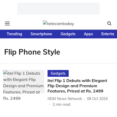
Trending
Smartphone
Gadgets
Apps
Entertai
Flip Phone Style
Gadgets
itel Flip 1 Debuts with Elegant
Flip Design and Premium
Features, Priced at Rs. 2499
NDM News Network
08 Oct 2024
2
min read