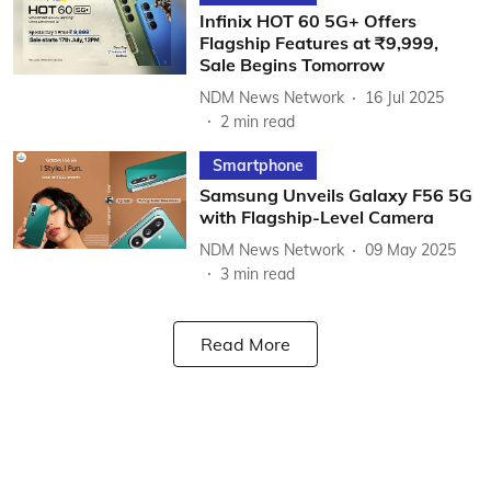
Infinix HOT 60 5G+ Offers
Flagship Features at ₹9,999,
Sale Begins Tomorrow
NDM News Network
16 Jul 2025
2
min read
Smartphone
Samsung Unveils Galaxy F56 5G
with Flagship-Level Camera
NDM News Network
09 May 2025
3
min read
Read More