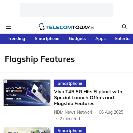
Trending
Smartphone
Gadgets
Apps
Entertai
Flagship Features
Smartphone
Vivo T4R 5G Hits Flipkart with
Special Launch Offers and
Flagship Features
NDM News Network
06 Aug 2025
2
min read
Smartphone