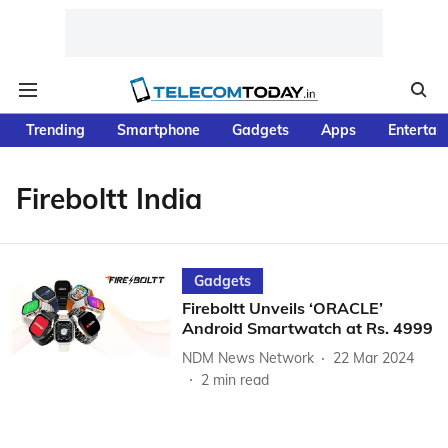
Trending
Smartphone
Gadgets
Apps
Entertai
Fireboltt India
Gadgets
Fireboltt Unveils ‘ORACLE’
Android Smartwatch at Rs. 4999
NDM News Network
22 Mar 2024
2
min read