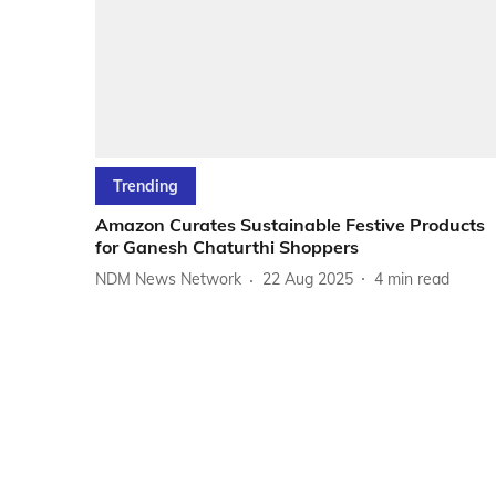
Trending
Amazon Curates Sustainable Festive Products
for Ganesh Chaturthi Shoppers
NDM News Network
22 Aug 2025
4
min read