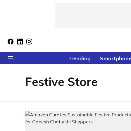
Trending
Smartphon
Festive Store