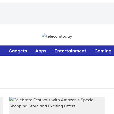
e
Gadgets
Apps
Entertainment
Gaming