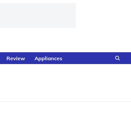
Review
Appliances