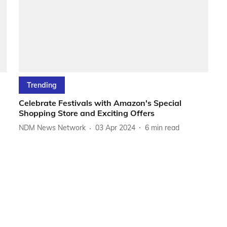
Trending
Celebrate Festivals with Amazon's Special
Shopping Store and Exciting Offers
NDM News Network
03 Apr 2024
6
min read