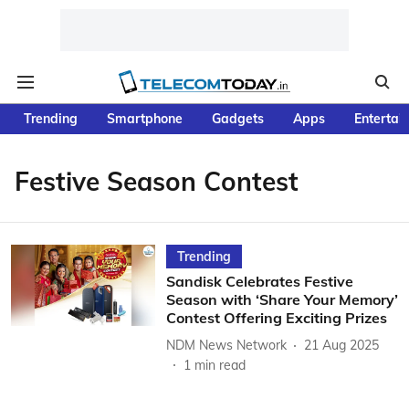
Trending
Smartphone
Gadgets
Apps
Entertai
Festive Season Contest
Trending
Sandisk Celebrates Festive
Season with ‘Share Your Memory’
Contest Offering Exciting Prizes
NDM News Network
21 Aug 2025
1
min read