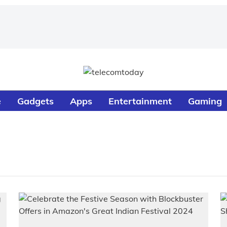
e
Gadgets
Apps
Entertainment
Gaming