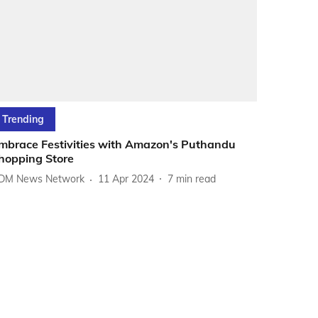
Trending
mbrace Festivities with Amazon's Puthandu
hopping Store
DM News Network
11 Apr 2024
7
min read