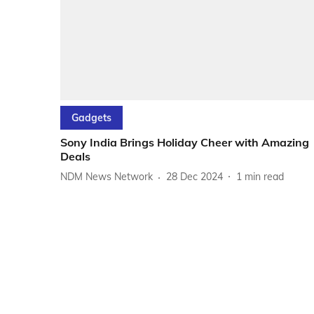
Gadgets
Sony India Brings Holiday Cheer with Amazing
Deals
NDM News Network
28 Dec 2024
1
min read