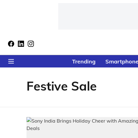
Trending
Smartphon
Festive Sale