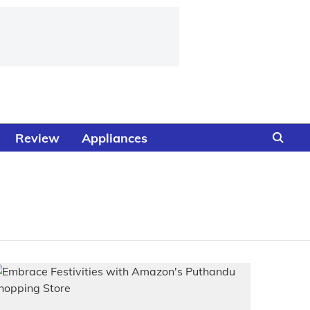
Review
Appliances