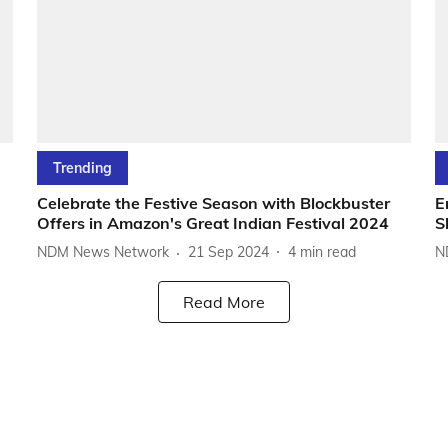
Trending
Celebrate the Festive Season with Blockbuster
E
Offers in Amazon's Great Indian Festival 2024
S
NDM News Network
21 Sep 2024
4
min read
N
Read More