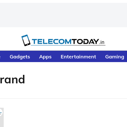
e
Gadgets
Apps
Entertainment
Gaming
Brand