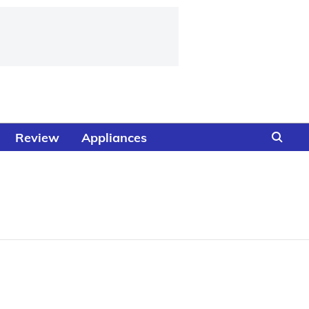
Review
Appliances