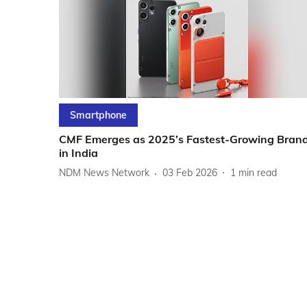
Smartphone
CMF Emerges as 2025’s Fastest-Growing Bran
in India
NDM News Network
03 Feb 2026
1
min read