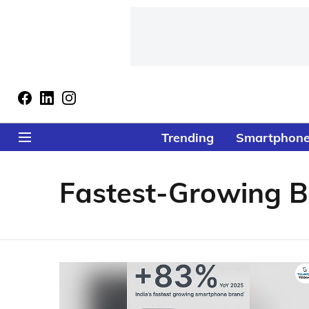
Trending
Smartphon
Fastest-Growing 