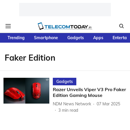
Trending
Smartphone
Gadgets
Apps
Entertai
Faker Edition
Gadgets
Razer Unveils Viper V3 Pro Faker
Edition Gaming Mouse
NDM News Network
07 Mar 2025
3
min read