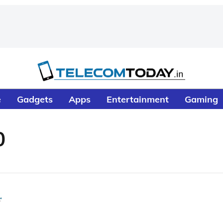
e
Gadgets
Apps
Entertainment
Gaming
0