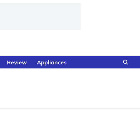
Review
Appliances