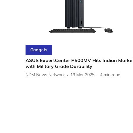
Gadgets
ASUS ExpertCenter P500MV Hits Indian Marke
with Military Grade Durability
NDM News Network
19 Mar 2025
4
min read