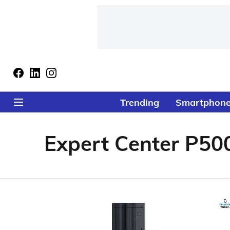
Trending
Smartphon
Expert Center P50