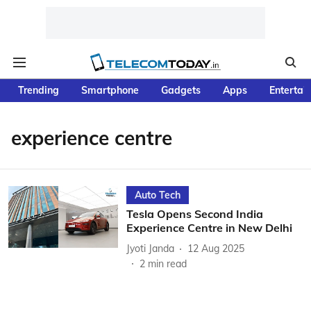
Trending
Smartphone
Gadgets
Apps
Entertai
experience centre
Auto Tech
Tesla Opens Second India
Experience Centre in New Delhi
Jyoti Janda
12 Aug 2025
2
min read