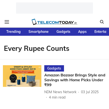
Trending
Smartphone
Gadgets
Apps
Entertai
Every Rupee Counts
Gadgets
Amazon Bazaar Brings Style and
Savings with Home Picks Under
₹99
NDM News Network
03 Jul 2025
4
min read