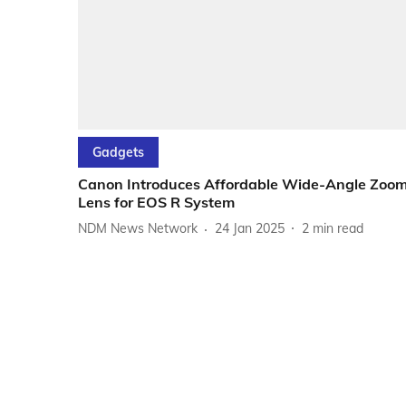
Gadgets
Canon Introduces Affordable Wide-Angle Zoo
Lens for EOS R System
NDM News Network
24 Jan 2025
2
min read