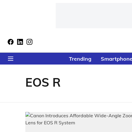
Trending
Smartphon
EOS R