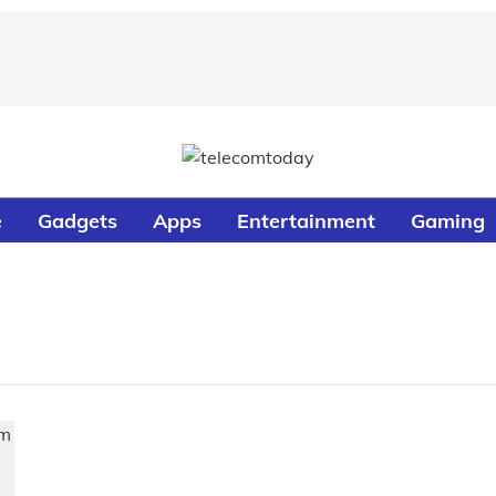
e
Gadgets
Apps
Entertainment
Gaming