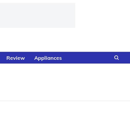
Review
Appliances