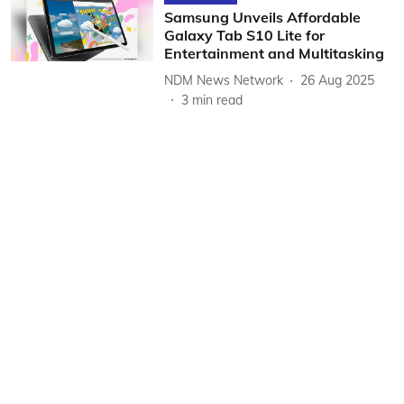
Samsung Unveils Affordable
Galaxy Tab S10 Lite for
Entertainment and Multitasking
NDM News Network
26 Aug 2025
3
min read