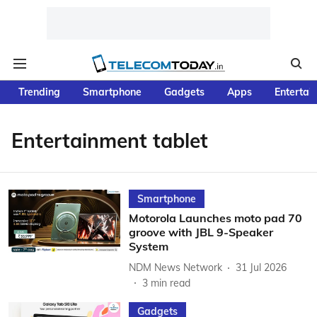
Trending
Smartphone
Gadgets
Apps
Entertai
Entertainment tablet
Smartphone
Motorola Launches moto pad 70
groove with JBL 9-Speaker
System
NDM News Network
31 Jul 2026
3
min read
Gadgets