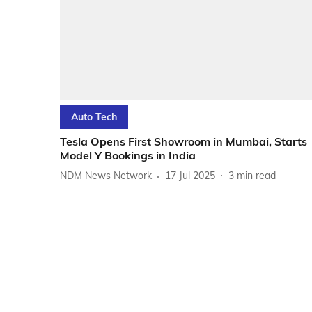
Auto Tech
Tesla Opens First Showroom in Mumbai, Starts
Model Y Bookings in India
NDM News Network
17 Jul 2025
3
min read