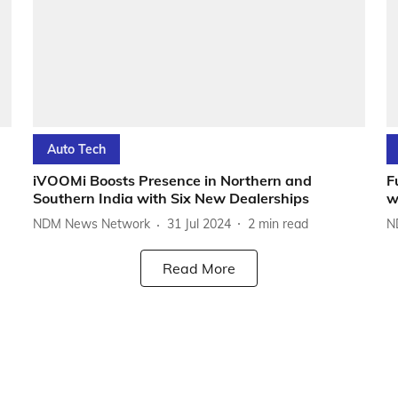
Auto Tech
iVOOMi Boosts Presence in Northern and
F
Southern India with Six New Dealerships
w
NDM News Network
31 Jul 2024
2
min read
N
Read More