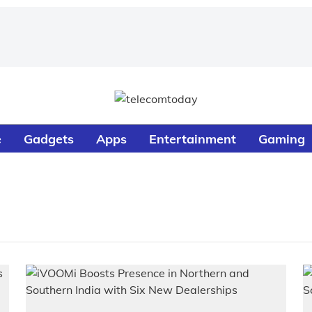
e
Gadgets
Apps
Entertainment
Gaming