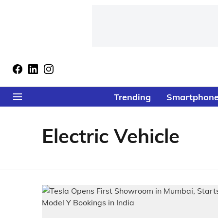
Trending
Smartphon
Electric Vehicle