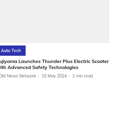
Auto Tech
ujiyama Launches Thunder Plus Electric Scooter
ith Advanced Safety Technologies
DM News Network
15 May 2024
2
min read