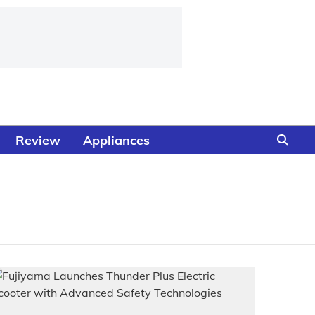
Review
Appliances