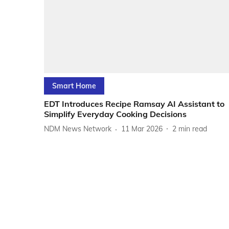
Smart Home
EDT Introduces Recipe Ramsay AI Assistant to
Simplify Everyday Cooking Decisions
NDM News Network
11 Mar 2026
2
min read