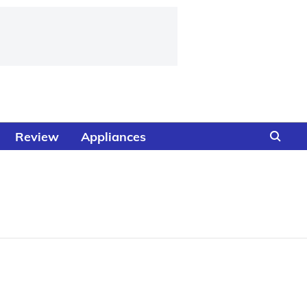
Review
Appliances