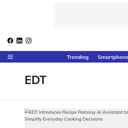
Trending
Smartphon
EDT