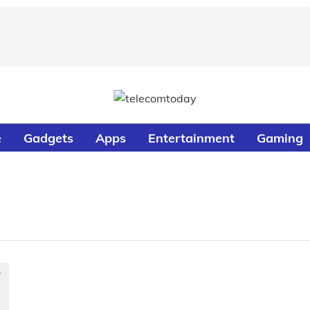
e
Gadgets
Apps
Entertainment
Gaming