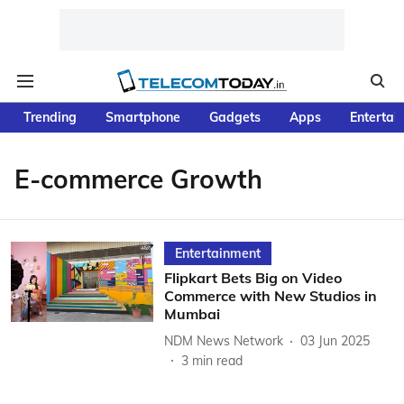
Trending
Smartphone
Gadgets
Apps
Entertai
E-commerce Growth
Entertainment
Flipkart Bets Big on Video
Commerce with New Studios in
Mumbai
NDM News Network
03 Jun 2025
3
min read