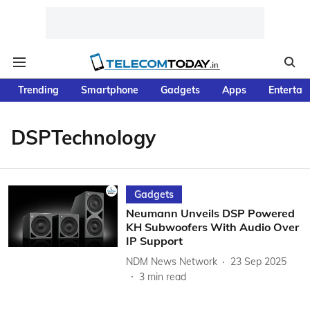
Trending
Smartphone
Gadgets
Apps
Entertai
DSPTechnology
Gadgets
Neumann Unveils DSP Powered
KH Subwoofers With Audio Over
IP Support
NDM News Network
23 Sep 2025
3
min read