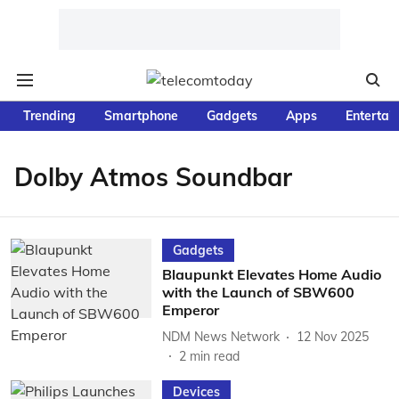
Trending
Smartphone
Gadgets
Apps
Entertai
Dolby Atmos Soundbar
Gadgets
Blaupunkt Elevates Home Audio
with the Launch of SBW600
Emperor
NDM News Network
12 Nov 2025
2
min read
Devices