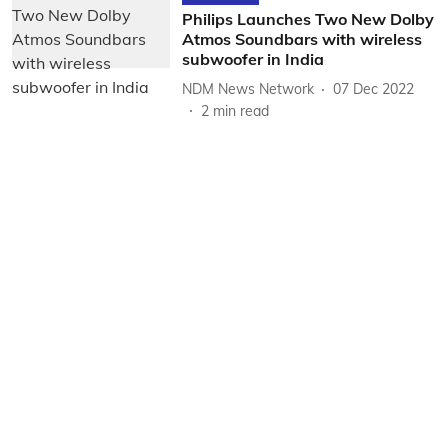
Philips Launches Two New Dolby
Atmos Soundbars with wireless
subwoofer in India
NDM News Network
07 Dec 2022
2
min read