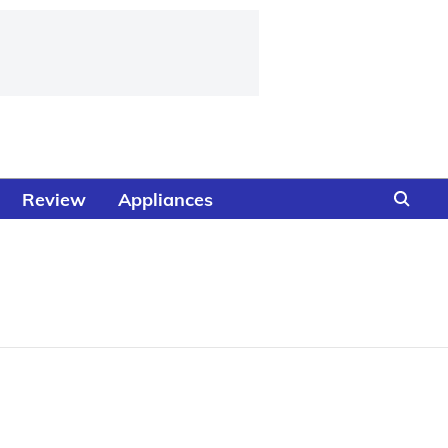
Review
Appliances