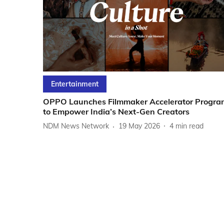
Entertainment
OPPO Launches Filmmaker Accelerator Progra
to Empower India’s Next-Gen Creators
NDM News Network
19 May 2026
4
min read