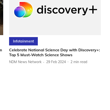
Infotainment
m
Celebrate National Science Day with Discovery+:
Top 5 Must-Watch Science Shows
NDM News Network
29 Feb 2024
2
min read