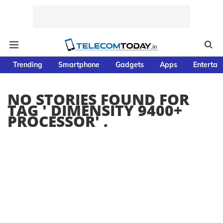
Trending
Smartphone
Gadgets
Apps
Entertai
NO STORIES FOUND FOR
TAG '
DIMENSITY 9400+
PROCESSOR
' .