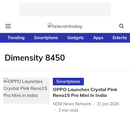
Trending
Smartphone
Gadgets
Apps
Entertai
Dimensity 8450
Smartphone
OPPO Launches Crystal Pink
Reno15 Pro Mini in India
NDM News Network
31 Jan 2026
3
min read