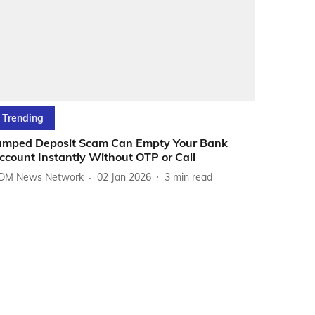
Trending
umped Deposit Scam Can Empty Your Bank
ccount Instantly Without OTP or Call
DM News Network
02 Jan 2026
3
min read