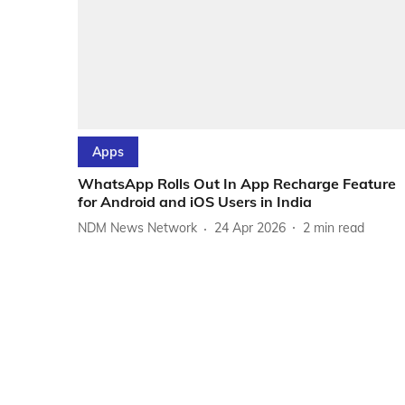
Apps
WhatsApp Rolls Out In App Recharge Feature
for Android and iOS Users in India
NDM News Network
24 Apr 2026
2
min read