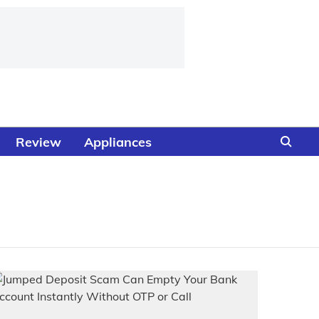
Review
Appliances