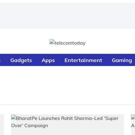
e
Gadgets
Apps
Entertainment
Gaming