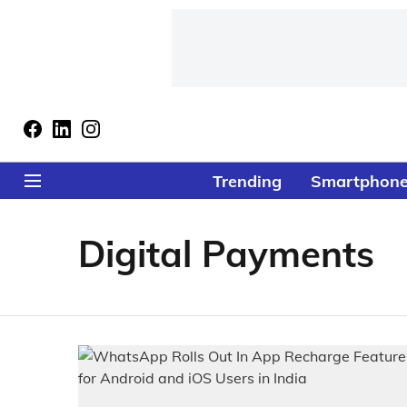
Trending
Smartphon
Digital Payments