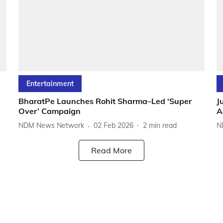
Entertainment
BharatPe Launches Rohit Sharma–Led ‘Super
J
Over’ Campaign
A
NDM News Network
02 Feb 2026
2
min read
N
Read More