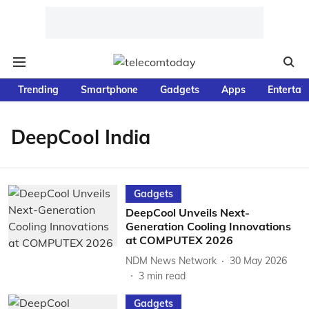
Trending
Smartphone
Gadgets
Apps
Entertai
DeepCool India
Gadgets
DeepCool Unveils Next-
Generation Cooling Innovations
at COMPUTEX 2026
NDM News Network
30 May 2026
3
min read
Gadgets