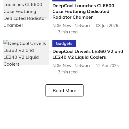
DeepCool Launches CL6600
Case Featuring Dedicated
Radiator Chamber
NDM News Network
08 Jan 2026
3
min read
Gadgets
DeepCool Unveils LE360 V2 and
LE240 V2 Liquid Coolers
NDM News Network
12 Apr 2025
3
min read
Read More