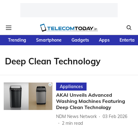
Trending
Smartphone
Gadgets
Apps
Entertai
Deep Clean Technology
Appliances
AKAI Unveils Advanced
Washing Machines Featuring
Deep Clean Technology
NDM News Network
03 Feb 2026
2
min read