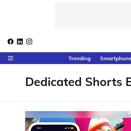
Trending
Smartphon
Dedicated Shorts E