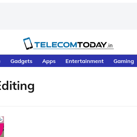
e
Gadgets
Apps
Entertainment
Gaming
diting