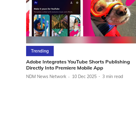
Trending
Adobe Integrates YouTube Shorts Publishing
Directly Into Premiere Mobile App
NDM News Network
10 Dec 2025
3
min read