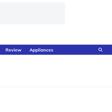
Review
Appliances