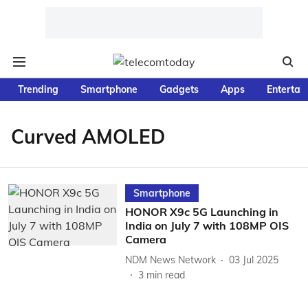
Trending
Smartphone
Gadgets
Apps
Entertai
Curved AMOLED
Smartphone
HONOR X9c 5G Launching in
India on July 7 with 108MP OIS
Camera
NDM News Network
03 Jul 2025
3
min read