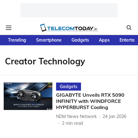
Trending
Smartphone
Gadgets
Apps
Entertai
Creator Technology
Gadgets
GIGABYTE Unveils RTX 5090
INFINITY with WINDFORCE
HYPERBURST Cooling
NDM News Network
24 Jan 2026
2
min read