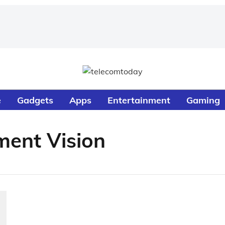
e
Gadgets
Apps
Entertainment
Gaming
ment Vision