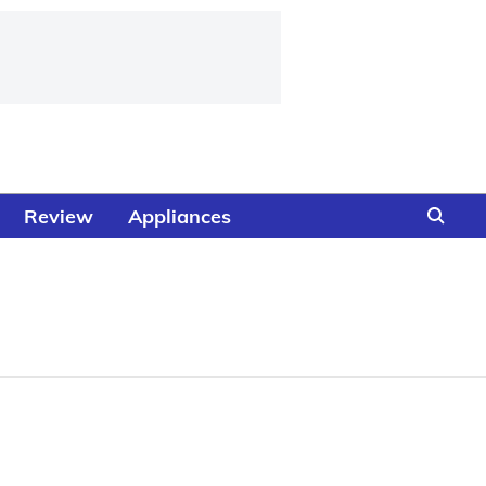
Review
Appliances