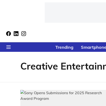
Trending
Smartphon
Creative Entertain