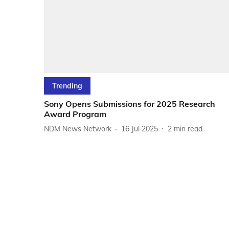
Trending
Sony Opens Submissions for 2025 Research
Award Program
NDM News Network
16 Jul 2025
2
min read