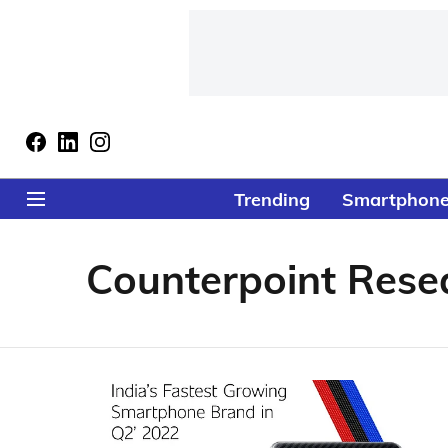
Trending
Smartphon
Counterpoint Rese