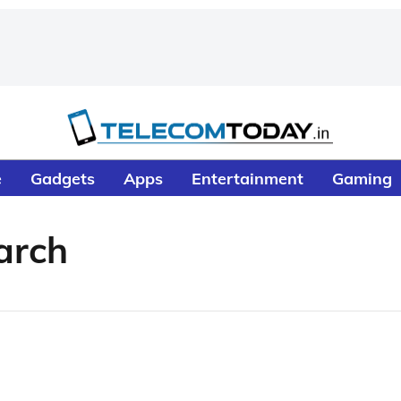
e
Gadgets
Apps
Entertainment
Gaming
arch