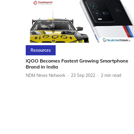
Resources
iQOO Becomes Fastest Growing Smartphone
Brand in India
NDM News Network
23 Sep 2022
2
min read