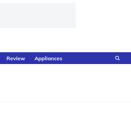
Review
Appliances