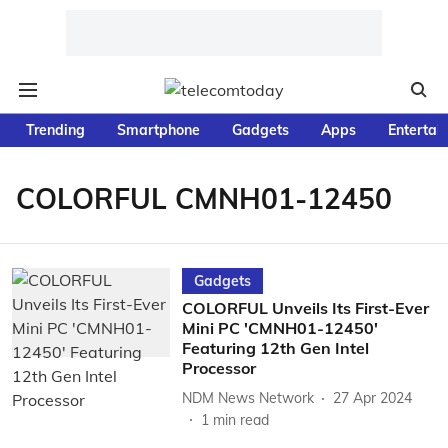
Trending
Smartphone
Gadgets
Apps
Entertai
COLORFUL CMNH01-12450
Gadgets
COLORFUL Unveils Its First-Ever
Mini PC 'CMNH01-12450'
Featuring 12th Gen Intel
Processor
NDM News Network
27 Apr 2024
1
min read