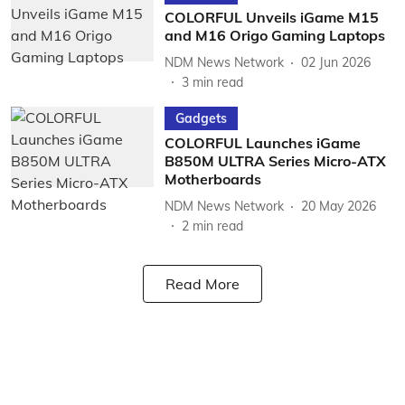
COLORFUL Unveils iGame M15
and M16 Origo Gaming Laptops
NDM News Network
02 Jun 2026
3
min read
Gadgets
COLORFUL Launches iGame
B850M ULTRA Series Micro-ATX
Motherboards
NDM News Network
20 May 2026
2
min read
Read More