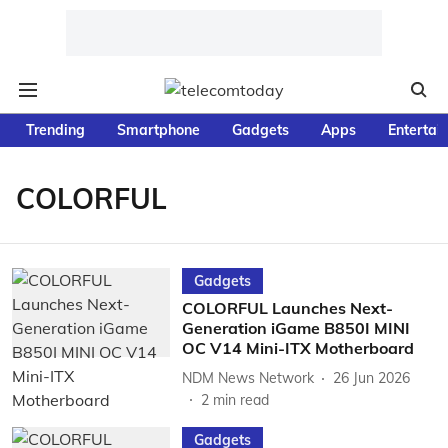
Trending
Smartphone
Gadgets
Apps
Entertai
COLORFUL
Gadgets
COLORFUL Launches Next-
Generation iGame B850I MINI
OC V14 Mini-ITX Motherboard
NDM News Network
26 Jun 2026
2
min read
Gadgets