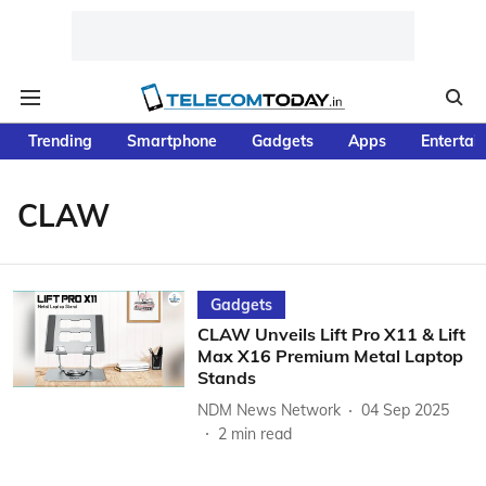
Trending
Smartphone
Gadgets
Apps
Entertai
CLAW
Gadgets
CLAW Unveils Lift Pro X11 & Lift
Max X16 Premium Metal Laptop
Stands
NDM News Network
04 Sep 2025
2
min read