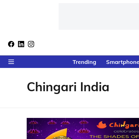
Trending
Smartphon
Chingari India