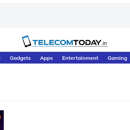
e
Gadgets
Apps
Entertainment
Gaming