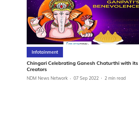
Infotainment
Chingari Celebrating Ganesh Chaturthi with its
Creators
NDM News Network
07 Sep 2022
2
min read