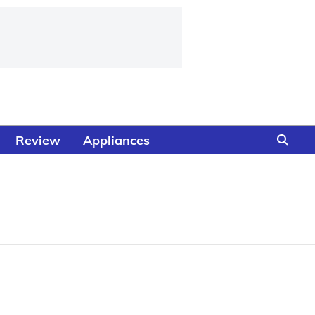
Review
Appliances