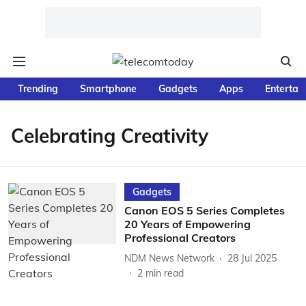
Trending
Smartphone
Gadgets
Apps
Entertai
Celebrating Creativity
Gadgets
Canon EOS 5 Series Completes
20 Years of Empowering
Professional Creators
NDM News Network
28 Jul 2025
2
min read