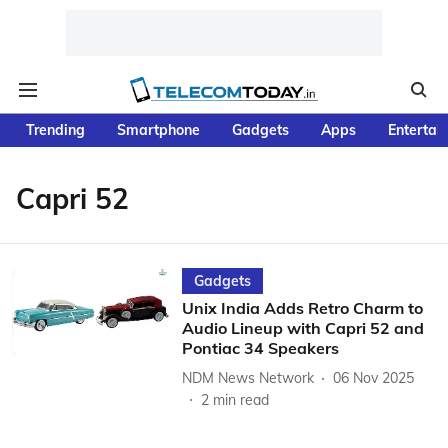
Trending
Smartphone
Gadgets
Apps
Entertai
Capri 52
Gadgets
Unix India Adds Retro Charm to
Audio Lineup with Capri 52 and
Pontiac 34 Speakers
NDM News Network
06 Nov 2025
2
min read