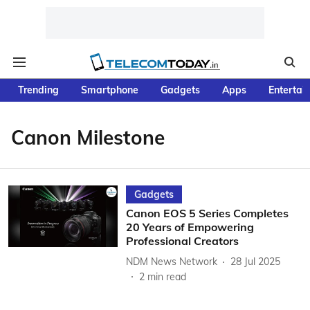
Trending
Smartphone
Gadgets
Apps
Entertai
Canon Milestone
Gadgets
Canon EOS 5 Series Completes
20 Years of Empowering
Professional Creators
NDM News Network
28 Jul 2025
2
min read