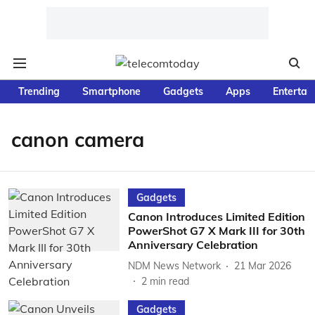
Trending
Smartphone
Gadgets
Apps
Entertai
canon camera
Gadgets
Canon Introduces Limited Edition
PowerShot G7 X Mark III for 30th
Anniversary Celebration
NDM News Network
21 Mar 2026
2
min read
Gadgets