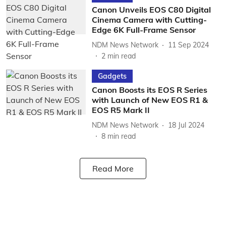
Canon Unveils EOS C80 Digital
Cinema Camera with Cutting-
Edge 6K Full-Frame Sensor
NDM News Network
11 Sep 2024
2
min read
Gadgets
Canon Boosts its EOS R Series
with Launch of New EOS R1 &
EOS R5 Mark II
NDM News Network
18 Jul 2024
8
min read
Read More