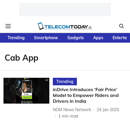
Trending
Smartphone
Gadgets
Apps
Entertai
Cab App
Trending
inDrive Introduces ‘Fair Price’
Model to Empower Riders and
Drivers in India
NDM News Network
24 Jan 2025
1
min read