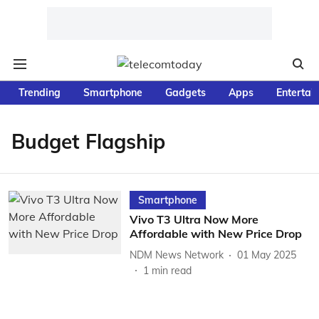
Trending
Smartphone
Gadgets
Apps
Entertai
Budget Flagship
Smartphone
Vivo T3 Ultra Now More
Affordable with New Price Drop
NDM News Network
01 May 2025
1
min read