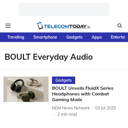
Trending
Smartphone
Gadgets
Apps
Entertai
BOULT Everyday Audio
Gadgets
BOULT Unveils FluidX Series
Headphones with Combat
Gaming Mode
NDM News Network
03 Jul 2025
2
min read