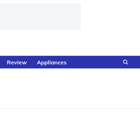
Review
Appliances