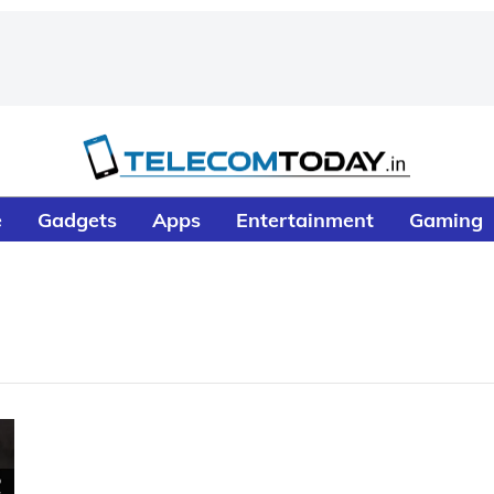
e
Gadgets
Apps
Entertainment
Gaming