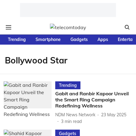
Trending
Smartphone
Gadgets
Apps
Entertai
Bollywood Star
Trending
Gabit and Ranbir Kapoor Unveil
the Smart Ring Campaign
Redefining Wellness
NDM News Network
23 May 2025
3
min read
Gadgets