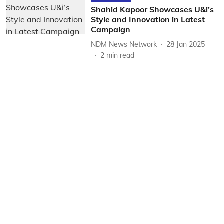
Shahid Kapoor Showcases U&i’s
Style and Innovation in Latest
Campaign
NDM News Network
28 Jan 2025
2
min read