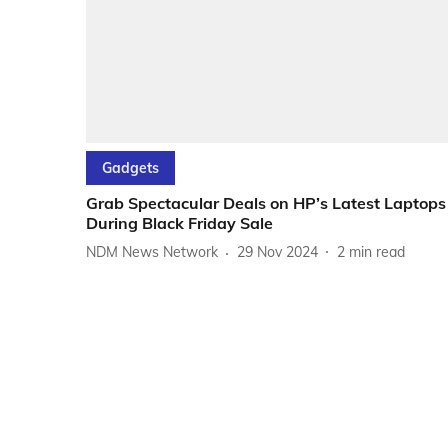
Gadgets
Grab Spectacular Deals on HP’s Latest Laptops
During Black Friday Sale
NDM News Network
29 Nov 2024
2
min read