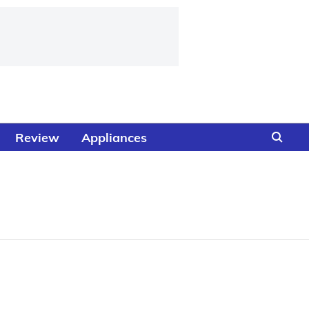
Review
Appliances