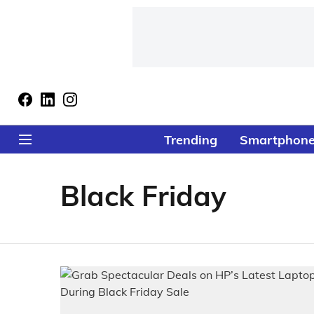
Trending
Smartphon
Black Friday