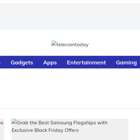
e
Gadgets
Apps
Entertainment
Gaming