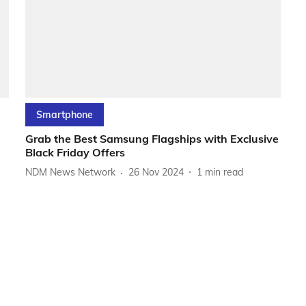
Smartphone
Grab the Best Samsung Flagships with Exclusive
Black Friday Offers
NDM News Network
26 Nov 2024
1
min read