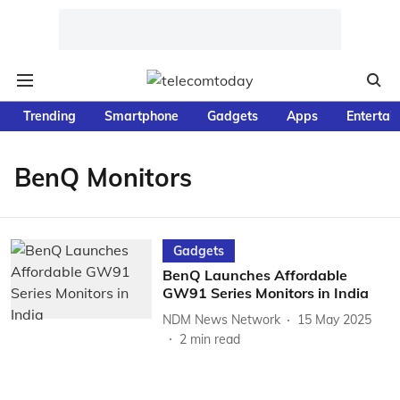
Trending
Smartphone
Gadgets
Apps
Entertai
BenQ Monitors
Gadgets
BenQ Launches Affordable
GW91 Series Monitors in India
NDM News Network
15 May 2025
2
min read