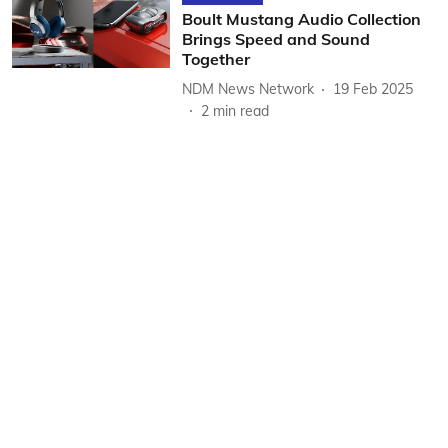
Boult Mustang Audio Collection
Brings Speed and Sound
Together
NDM News Network
19 Feb 2025
2
min read