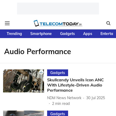
Trending
Smartphone
Gadgets
Apps
Entertai
Audio Performance
Gadgets
Skullcandy Unveils Icon ANC
With Lifestyle-Driven Audio
Performance
NDM News Network
30 Jul 2025
2
min read
Gadgets